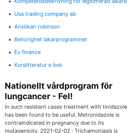
Kompetensbeskrivning för legitimerad läkare
Usa trading company ab
Ansökan robinson
Behorighet lakarprogrammet
Ev finance
Kurslitteratur e bok
Nationellt vårdprogram för
lungcancer - Fel!
In such resistant cases treatment with tinidazole
has been found to be useful. Metronidazole is
contraindicated in pregnancy due to its
mutagenicity. 2021-02-02 · Trichamoniasis is