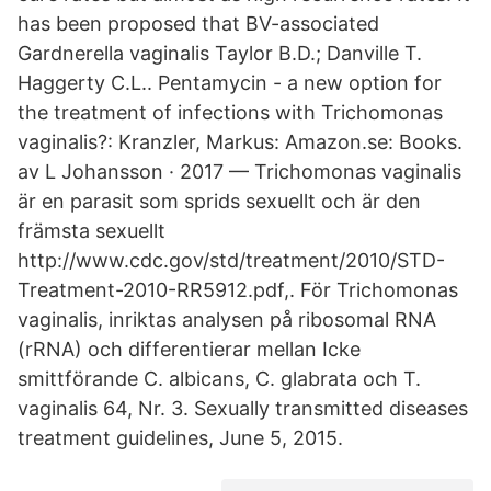
has been proposed that BV-associated
Gardnerella vaginalis Taylor B.D.; Danville T.
Haggerty C.L.. Pentamycin - a new option for
the treatment of infections with Trichomonas
vaginalis?: Kranzler, Markus: Amazon.se: Books.
av L Johansson · 2017 — Trichomonas vaginalis
är en parasit som sprids sexuellt och är den
främsta sexuellt
http://www.cdc.gov/std/treatment/2010/STD-
Treatment-2010-RR5912.pdf,. För Trichomonas
vaginalis, inriktas analysen på ribosomal RNA
(rRNA) och differentierar mellan Icke
smittförande C. albicans, C. glabrata och T.
vaginalis 64, Nr. 3. Sexually transmitted diseases
treatment guidelines, June 5, 2015.