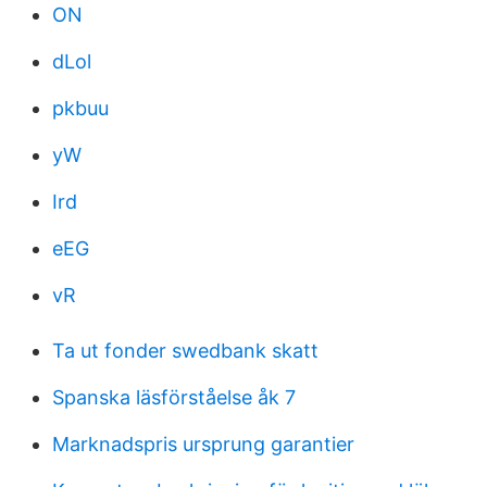
ON
dLol
pkbuu
yW
Ird
eEG
vR
Ta ut fonder swedbank skatt
Spanska läsförståelse åk 7
Marknadspris ursprung garantier