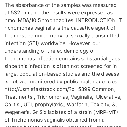
The absorbance of the samples was measured
at 532 nm and the results were expressed as
nmol MDA/10 5 trophozoites. INTRODUCTION. T
richomonas vaginalis is the causative agent of
the most common nonviral sexually transmitted
infection (STI) worldwide. However, our
understanding of the epidemiology of
trichomonas infection contains substantial gaps
since this infection is often not screened for in
large, population-based studies and the disease
is not well monitored by public health agencies.
http://usmlefasttrack.com/?p=5399 Common,
Treatments:, Trichomonas, Vaginalis,, Ulcerative,
Colitis,, UTI, prophylaxis,, Warfarin, Toxicity, &,
Wegener's, Gr Six isolates of a strain (MRP-MT)
of Trichomonas vaginalis obtained from a