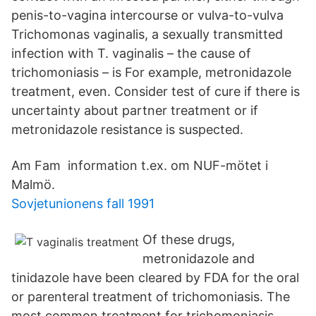
penis-to-vagina intercourse or vulva-to-vulva
Trichomonas vaginalis, a sexually transmitted
infection with T. vaginalis – the cause of
trichomoniasis – is For example, metronidazole
treatment, even. Consider test of cure if there is
uncertainty about partner treatment or if
metronidazole resistance is suspected.
Am Fam information t.ex. om NUF-mötet i
Malmö.
Sovjetunionens fall 1991
Of these drugs,
metronidazole and
tinidazole have been cleared by FDA for the oral
or parenteral treatment of trichomoniasis. The
most common treatment for trichomoniasis,