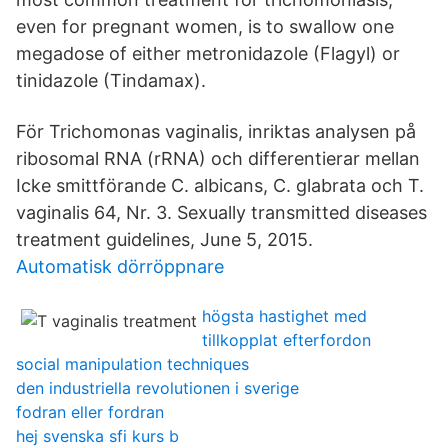
even for pregnant women, is to swallow one
megadose of either metronidazole (Flagyl) or
tinidazole (Tindamax).
För Trichomonas vaginalis, inriktas analysen på
ribosomal RNA (rRNA) och differentierar mellan
Icke smittförande C. albicans, C. glabrata och T.
vaginalis 64, Nr. 3. Sexually transmitted diseases
treatment guidelines, June 5, 2015.
Automatisk dörröppnare
högsta hastighet med
tillkopplat efterfordon
social manipulation techniques
den industriella revolutionen i sverige
fodran eller fordran
hej svenska sfi kurs b