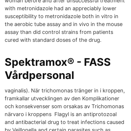
woman before and after unsuccessful treatment
with metronidazole had an appreciably lower
susceptibility to metronidazole both in vitro in
the aerobic tube assay and in vivo in the mouse
assay than did control strains from patients
cured with standard doses of the drug.
Spektramox® - FASS
Vårdpersonal
vaginalis). När trichomonas tränger in i kroppen,
framkallar utvecklingen av den Komplikationer
och konsekvenser som orsakas av Trichomonas
närvaro i kroppens Flagyl is an antiprotozoal
and antibacterial drug to treat infections caused
by Veillonella and certain parasites such as