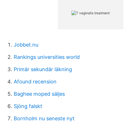
Jobbet.nu
Rankings universities world
Primär sekundär läkning
Afound recension
Baghee moped säljes
Sjöng falskt
Bornholm nu seneste nyt