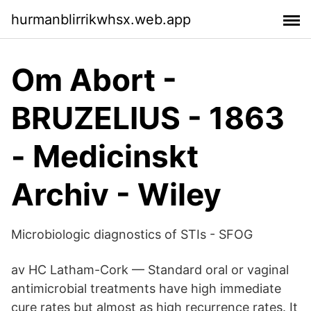
hurmanblirrikwhsx.web.app
Om Abort -
BRUZELIUS - 1863
- Medicinskt
Archiv - Wiley
Microbiologic diagnostics of STIs - SFOG
av HC Latham-Cork — Standard oral or vaginal
antimicrobial treatments have high immediate
cure rates but almost as high recurrence rates. It