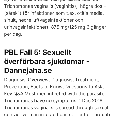
Trichomonas vaginalis (vaginitis), högre dos –
(särskilt för infektioner som t.ex. otitis media,
sinuit, nedre luftvägsinfektioner och
urinvägsinfektioner): 875 mg/125 mg 3 gånger
per dag.
PBL Fall 5: Sexuellt
överförbara sjukdomar -
Dannejaha.se
Diagnosis Overview; Diagnosis; Treatment;
Prevention; Facts to Know; Questions to Ask;
Key Q&A Most men infected with the parasite
Trichomonas have no symptoms. 1 Dec 2018
Trichomonas vaginalis is spread through sexual
contact with an infected partner, either through