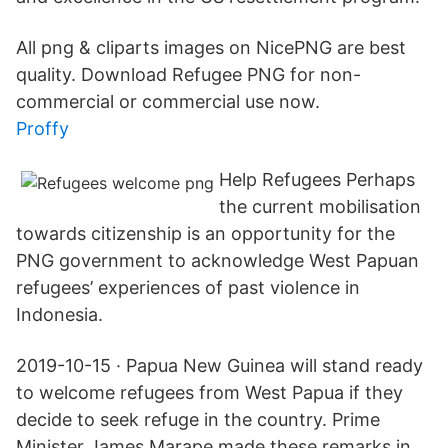
All png & cliparts images on NicePNG are best
quality. Download Refugee PNG for non-
commercial or commercial use now.
Proffy
Help Refugees Perhaps
the current mobilisation
towards citizenship is an opportunity for the
PNG government to acknowledge West Papuan
refugees’ experiences of past violence in
Indonesia.
2019-10-15 · Papua New Guinea will stand ready
to welcome refugees from West Papua if they
decide to seek refuge in the country. Prime
Minister James Marape made these remarks in