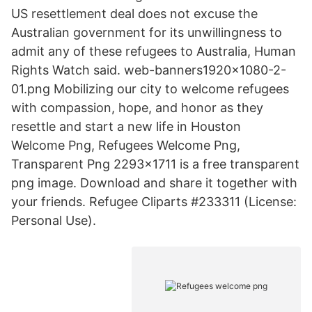
US resettlement deal does not excuse the
Australian government for its unwillingness to
admit any of these refugees to Australia, Human
Rights Watch said. web-banners1920x1080-2-
01.png Mobilizing our city to welcome refugees
with compassion, hope, and honor as they
resettle and start a new life in Houston
Welcome Png, Refugees Welcome Png,
Transparent Png 2293x1711 is a free transparent
png image. Download and share it together with
your friends. Refugee Cliparts #233311 (License:
Personal Use).