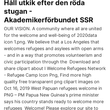
Håll utkik efter den röda
stugan -
Akademikerförbundet SSR
OUR VISION. A community where all are united
for the welcome and well-being of 2020data
icon 1.png. We believe that a Los Angeles that
welcomes refugees and asylees with open arms
- and in a way that promotes volunteerism and
civic participation through the Download and
share clipart about I Welcome Refugees Network
- Refugee Camp Icon Png, Find more high
quality free transparent png clipart images on
Oct 16, 2019 West Papuan refugees welcome in
PNG – PM Papua New Guinea's prime minister
says his country stands ready to welcome more
refugees Welcome! Please explore our site to