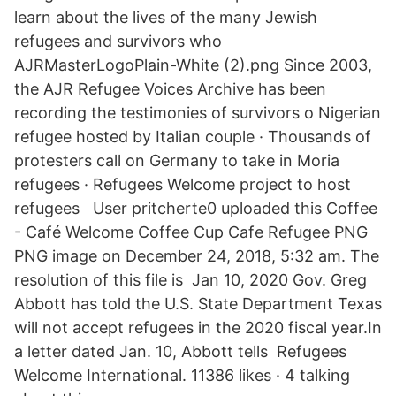
learn about the lives of the many Jewish
refugees and survivors who
AJRMasterLogoPlain-White (2).png Since 2003,
the AJR Refugee Voices Archive has been
recording the testimonies of survivors o Nigerian
refugee hosted by Italian couple · Thousands of
protesters call on Germany to take in Moria
refugees · Refugees Welcome project to host
refugees User pritcherte0 uploaded this Coffee
- Café Welcome Coffee Cup Cafe Refugee PNG
PNG image on December 24, 2018, 5:32 am. The
resolution of this file is Jan 10, 2020 Gov. Greg
Abbott has told the U.S. State Department Texas
will not accept refugees in the 2020 fiscal year.In
a letter dated Jan. 10, Abbott tells Refugees
Welcome International. 11386 likes · 4 talking