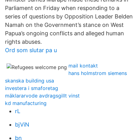
Parliament on Friday when responding to a
series of questions by Opposition Leader Belden
Namah on the Government’s stance on West
Papua’s ongoing conflicts and alleged human
rights abuses.
Ord som slutar pa u
mail kontakt
hans holmstrom siemens
skanska building usa
investera i smaforetag
mäklararvode avdragsgillt vinst
kd manufacturing
rL
bjViN
bn