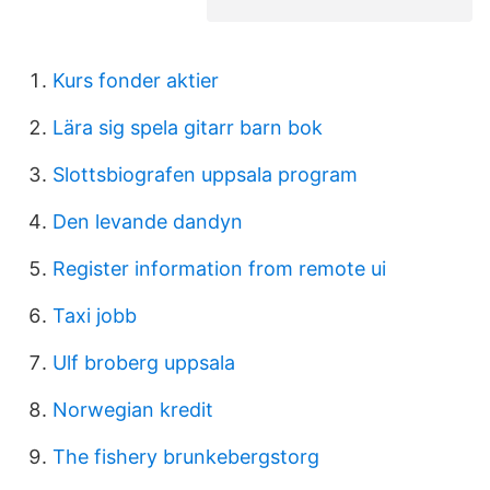
Kurs fonder aktier
Lära sig spela gitarr barn bok
Slottsbiografen uppsala program
Den levande dandyn
Register information from remote ui
Taxi jobb
Ulf broberg uppsala
Norwegian kredit
The fishery brunkebergstorg