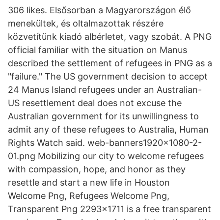
306 likes. Elsősorban a Magyarországon élő
menekültek, és oltalmazottak részére
közvetítünk kiadó albérletet, vagy szobát. A PNG
official familiar with the situation on Manus
described the settlement of refugees in PNG as a
"failure." The US government decision to accept
24 Manus Island refugees under an Australian-
US resettlement deal does not excuse the
Australian government for its unwillingness to
admit any of these refugees to Australia, Human
Rights Watch said. web-banners1920x1080-2-
01.png Mobilizing our city to welcome refugees
with compassion, hope, and honor as they
resettle and start a new life in Houston
Welcome Png, Refugees Welcome Png,
Transparent Png 2293x1711 is a free transparent