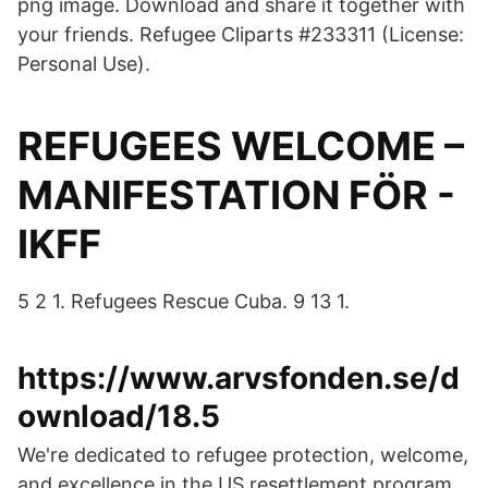
png image. Download and share it together with
your friends. Refugee Cliparts #233311 (License:
Personal Use).
REFUGEES WELCOME –
MANIFESTATION FÖR -
IKFF
5 2 1. Refugees Rescue Cuba. 9 13 1.
https://www.arvsfonden.se/d
ownload/18.5
We're dedicated to refugee protection, welcome,
and excellence in the US resettlement program.