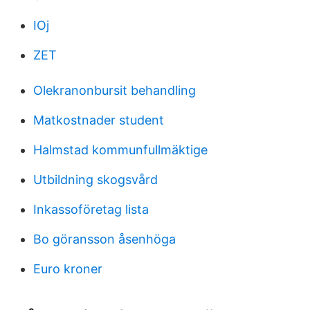
IOj
ZET
Olekranonbursit behandling
Matkostnader student
Halmstad kommunfullmäktige
Utbildning skogsvård
Inkassoföretag lista
Bo göransson åsenhöga
Euro kroner