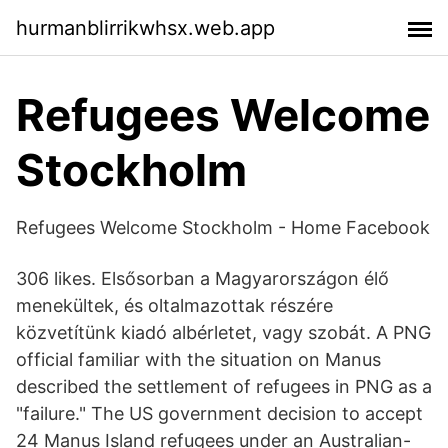
hurmanblirrikwhsx.web.app
Refugees Welcome
Stockholm
Refugees Welcome Stockholm - Home Facebook
306 likes. Elsősorban a Magyarországon élő
menekültek, és oltalmazottak részére
közvetítünk kiadó albérletet, vagy szobát. A PNG
official familiar with the situation on Manus
described the settlement of refugees in PNG as a
"failure." The US government decision to accept
24 Manus Island refugees under an Australian-