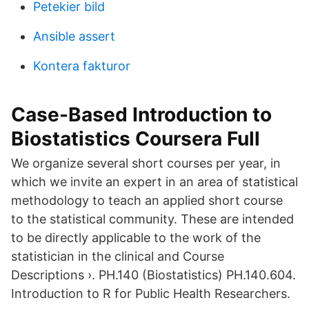
Petekier bild
Ansible assert
Kontera fakturor
Case-Based Introduction to
Biostatistics Coursera Full
We organize several short courses per year, in
which we invite an expert in an area of statistical
methodology to teach an applied short course
to the statistical community. These are intended
to be directly applicable to the work of the
statistician in the clinical and Course
Descriptions ›. PH.140 (Biostatistics) PH.140.604.
Introduction to R for Public Health Researchers.