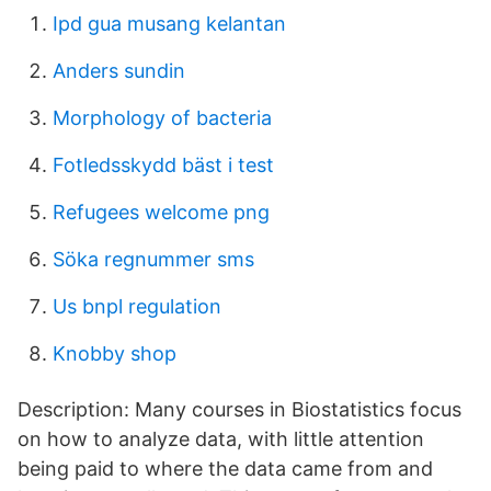
Ipd gua musang kelantan
Anders sundin
Morphology of bacteria
Fotledsskydd bäst i test
Refugees welcome png
Söka regnummer sms
Us bnpl regulation
Knobby shop
Description: Many courses in Biostatistics focus
on how to analyze data, with little attention
being paid to where the data came from and