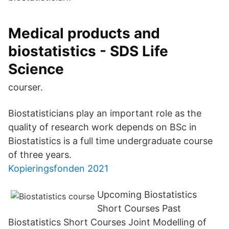
Medical products and
biostatistics - SDS Life
Science
courser.
Biostatisticians play an important role as the
quality of research work depends on BSc in
Biostatistics is a full time undergraduate course
of three years.
Kopieringsfonden 2021
Upcoming Biostatistics
Short Courses Past
Biostatistics Short Courses Joint Modelling of