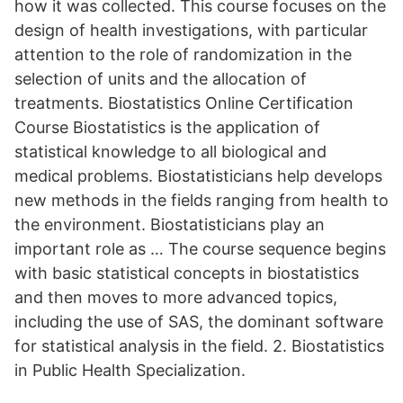
how it was collected. This course focuses on the
design of health investigations, with particular
attention to the role of randomization in the
selection of units and the allocation of
treatments. Biostatistics Online Certification
Course Biostatistics is the application of
statistical knowledge to all biological and
medical problems. Biostatisticians help develops
new methods in the fields ranging from health to
the environment. Biostatisticians play an
important role as … The course sequence begins
with basic statistical concepts in biostatistics
and then moves to more advanced topics,
including the use of SAS, the dominant software
for statistical analysis in the field. 2. Biostatistics
in Public Health Specialization.