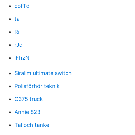
cofTd
ta
Rr
rJq
iFhzN
Siralim ultimate switch
Polisförhör teknik
C375 truck
Annie 823
Tal och tanke