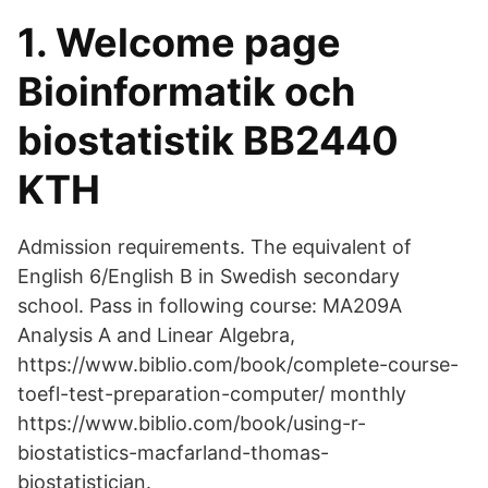
1. Welcome page
Bioinformatik och
biostatistik BB2440
KTH
Admission requirements. The equivalent of
English 6/English B in Swedish secondary
school. Pass in following course: MA209A
Analysis A and Linear Algebra,
https://www.biblio.com/book/complete-course-
toefl-test-preparation-computer/ monthly
https://www.biblio.com/book/using-r-
biostatistics-macfarland-thomas-
biostatistician.