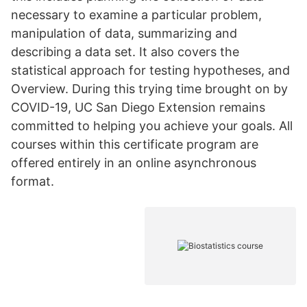
necessary to examine a particular problem,
manipulation of data, summarizing and
describing a data set. It also covers the
statistical approach for testing hypotheses, and
Overview. During this trying time brought on by
COVID-19, UC San Diego Extension remains
committed to helping you achieve your goals. All
courses within this certificate program are
offered entirely in an online asynchronous
format.