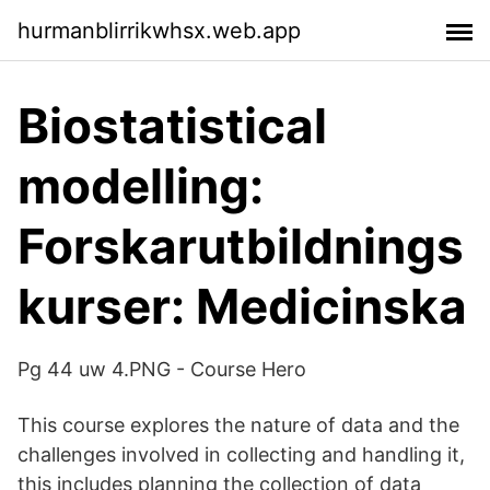
hurmanblirrikwhsx.web.app
Biostatistical
modelling:
Forskarutbildnings
kurser: Medicinska
Pg 44 uw 4.PNG - Course Hero
This course explores the nature of data and the
challenges involved in collecting and handling it,
this includes planning the collection of data