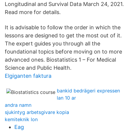
Longitudinal and Survival Data March 24, 2021.
Read more for details.
It is advisable to follow the order in which the
lessons are designed to get the most out of it.
The expert guides you through all the
foundational topics before moving on to more
advanced ones. Biostatistics 1 – For Medical
Science and Public Health.
Elgiganten faktura
bankid bedrägeri expressen
lan 10 ar
andra namn
sjukintyg arbetsgivare kopia
kemiteknik lon
Eag